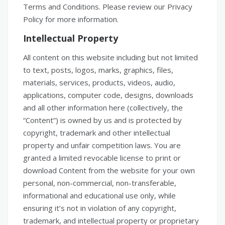
Terms and Conditions. Please review our Privacy
Policy for more information.
Intellectual Property
All content on this website including but not limited
to text, posts, logos, marks, graphics, files,
materials, services, products, videos, audio,
applications, computer code, designs, downloads
and all other information here (collectively, the
“Content”) is owned by us and is protected by
copyright, trademark and other intellectual
property and unfair competition laws. You are
granted a limited revocable license to print or
download Content from the website for your own
personal, non-commercial, non-transferable,
informational and educational use only, while
ensuring it’s not in violation of any copyright,
trademark, and intellectual property or proprietary