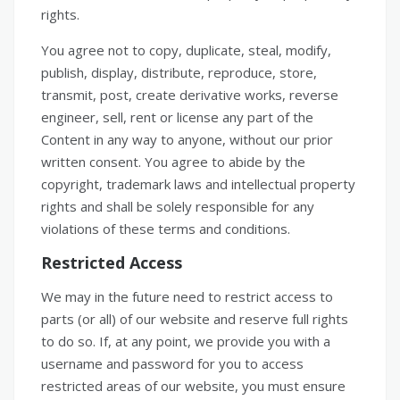
rights.
You agree not to copy, duplicate, steal, modify,
publish, display, distribute, reproduce, store,
transmit, post, create derivative works, reverse
engineer, sell, rent or license any part of the
Content in any way to anyone, without our prior
written consent. You agree to abide by the
copyright, trademark laws and intellectual property
rights and shall be solely responsible for any
violations of these terms and conditions.
Restricted Access
We may in the future need to restrict access to
parts (or all) of our website and reserve full rights
to do so. If, at any point, we provide you with a
username and password for you to access
restricted areas of our website, you must ensure