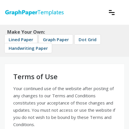
Skip
to
content
Download free printable graph paper
GraphPaperTemplates
Make Your Own:
Lined Paper
Graph Paper
Dot Grid
Handwriting Paper
Terms of Use
Your continued use of the website after posting of
any changes to our Terms and Conditions
constitutes your acceptance of those changes and
updates. You must not access or use the website if
you do not wish to be bound by these Terms and
Conditions.