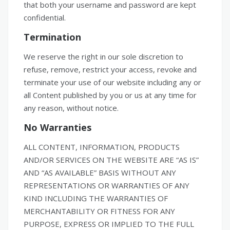
that both your username and password are kept
confidential.
Termination
We reserve the right in our sole discretion to
refuse, remove, restrict your access, revoke and
terminate your use of our website including any or
all Content published by you or us at any time for
any reason, without notice.
No Warranties
ALL CONTENT, INFORMATION, PRODUCTS
AND/OR SERVICES ON THE WEBSITE ARE “AS IS”
AND “AS AVAILABLE” BASIS WITHOUT ANY
REPRESENTATIONS OR WARRANTIES OF ANY
KIND INCLUDING THE WARRANTIES OF
MERCHANTABILITY OR FITNESS FOR ANY
PURPOSE, EXPRESS OR IMPLIED TO THE FULL