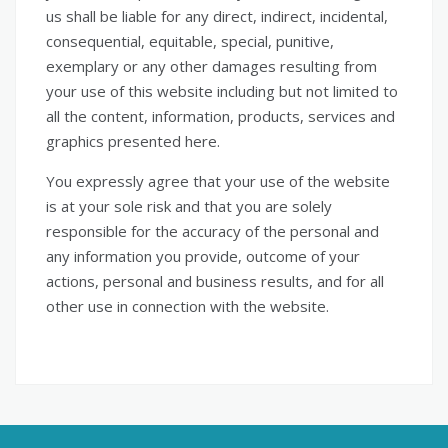
us shall be liable for any direct, indirect, incidental,
consequential, equitable, special, punitive,
exemplary or any other damages resulting from
your use of this website including but not limited to
all the content, information, products, services and
graphics presented here.
You expressly agree that your use of the website
is at your sole risk and that you are solely
responsible for the accuracy of the personal and
any information you provide, outcome of your
actions, personal and business results, and for all
other use in connection with the website.