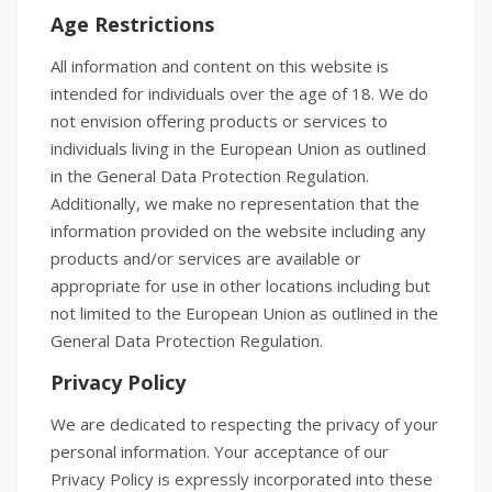
Age Restrictions
All information and content on this website is
intended for individuals over the age of 18. We do
not envision offering products or services to
individuals living in the European Union as outlined
in the General Data Protection Regulation.
Additionally, we make no representation that the
information provided on the website including any
products and/or services are available or
appropriate for use in other locations including but
not limited to the European Union as outlined in the
General Data Protection Regulation.
Privacy Policy
We are dedicated to respecting the privacy of your
personal information. Your acceptance of our
Privacy Policy is expressly incorporated into these