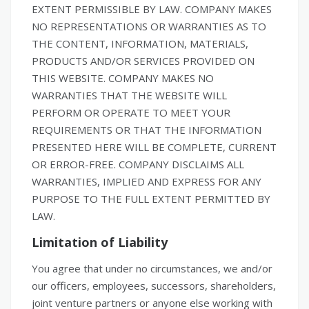
EXTENT PERMISSIBLE BY LAW. COMPANY MAKES
NO REPRESENTATIONS OR WARRANTIES AS TO
THE CONTENT, INFORMATION, MATERIALS,
PRODUCTS AND/OR SERVICES PROVIDED ON
THIS WEBSITE. COMPANY MAKES NO
WARRANTIES THAT THE WEBSITE WILL
PERFORM OR OPERATE TO MEET YOUR
REQUIREMENTS OR THAT THE INFORMATION
PRESENTED HERE WILL BE COMPLETE, CURRENT
OR ERROR-FREE. COMPANY DISCLAIMS ALL
WARRANTIES, IMPLIED AND EXPRESS FOR ANY
PURPOSE TO THE FULL EXTENT PERMITTED BY
LAW.
Limitation of Liability
You agree that under no circumstances, we and/or
our officers, employees, successors, shareholders,
joint venture partners or anyone else working with