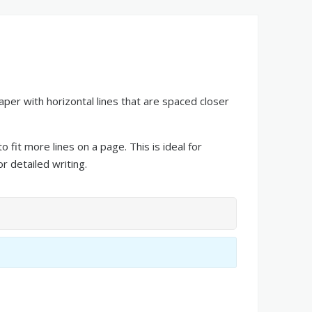
paper with horizontal lines that are spaced closer
 fit more lines on a page. This is ideal for
r detailed writing.