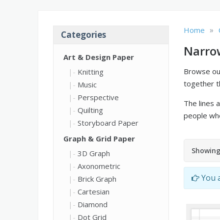
»
Home
Categories
Narro
Art & Design Paper
Browse our
Knitting
together t
Music
Perspective
The lines a
Quilting
people who
Storyboard Paper
Graph & Grid Paper
Showing 
3D Graph
Axonometric
You a
Brick Graph
Cartesian
Diamond
Dot Grid