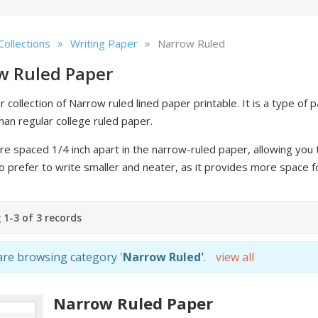
»
»
Collections
Writing Paper
Narrow Ruled
w Ruled Paper
 collection of Narrow ruled lined paper printable. It is a type of 
han regular college ruled paper.
re spaced 1/4 inch apart in the narrow-ruled paper, allowing you to
 prefer to write smaller and neater, as it provides more space fo
1-3 of 3 records
re browsing category '
Narrow Ruled'
.
view all
Narrow Ruled Paper