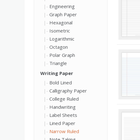
Engineering
Graph Paper
Hexagonal
Isometric
Logarithmic
Octagon
Polar Graph
Triangle
Writing Paper
Bold Lined
Calligraphy Paper
College Ruled
Handwriting
Label Sheets
Lined Paper
Narrow Ruled
Note Taking