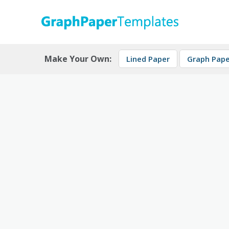
Skip
to
content
Download free printable graph paper
GraphPaperTemplates
Make Your Own:
Lined Paper
Graph Pape