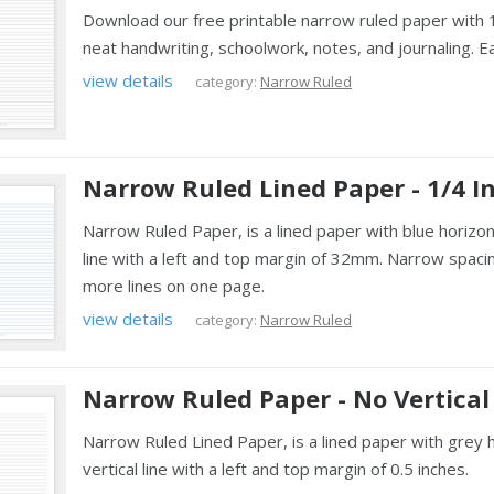
Download our free printable narrow ruled paper with 1/
neat handwriting, schoolwork, notes, and journaling. E
view details
category:
Narrow Ruled
Narrow Ruled Lined Paper - 1/4 I
Narrow Ruled Paper, is a lined paper with blue horizon
line with a left and top margin of 32mm. Narrow spacin
more lines on one page.
view details
category:
Narrow Ruled
Narrow Ruled Paper - No Vertical
Narrow Ruled Lined Paper, is a lined paper with grey 
vertical line with a left and top margin of 0.5 inches.