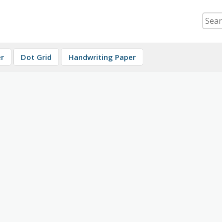
r
Dot Grid
Handwriting Paper