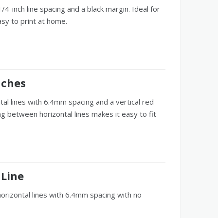
4-inch line spacing and a black margin. Ideal for
asy to print at home.
nches
tal lines with 6.4mm spacing and a vertical red
g between horizontal lines makes it easy to fit
 Line
horizontal lines with 6.4mm spacing with no