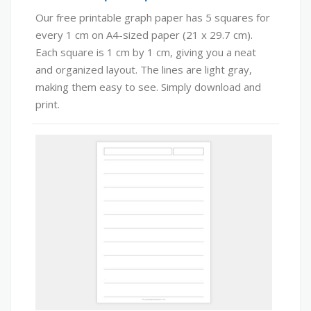
Our free printable graph paper has 5 squares for
every 1 cm on A4-sized paper (21 x 29.7 cm).
Each square is 1 cm by 1 cm, giving you a neat
and organized layout. The lines are light gray,
making them easy to see. Simply download and
print.