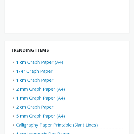
TRENDING ITEMS
1 cm Graph Paper (A4)
1/4" Graph Paper
1 cm Graph Paper
2 mm Graph Paper (A4)
1 mm Graph Paper (A4)
2 cm Graph Paper
5 mm Graph Paper (A4)
Calligraphy Paper Printable (Slant Lines)
1 cm Isometric Dot Paper