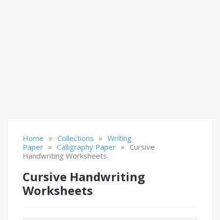
»
»
Home
Collections
Writing
»
»
Paper
Calligraphy Paper
Cursive
Handwriting Worksheets
Cursive Handwriting
Worksheets