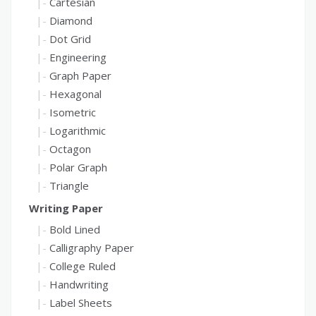
Cartesian
Diamond
Dot Grid
Engineering
Graph Paper
Hexagonal
Isometric
Logarithmic
Octagon
Polar Graph
Triangle
Writing Paper
Bold Lined
Calligraphy Paper
College Ruled
Handwriting
Label Sheets