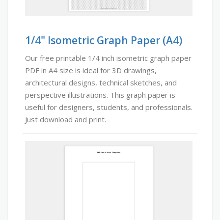
1/4" Isometric Graph Paper (A4)
Our free printable 1/4 inch isometric graph paper
PDF in A4 size is ideal for 3D drawings,
architectural designs, technical sketches, and
perspective illustrations. This graph paper is
useful for designers, students, and professionals.
Just download and print.