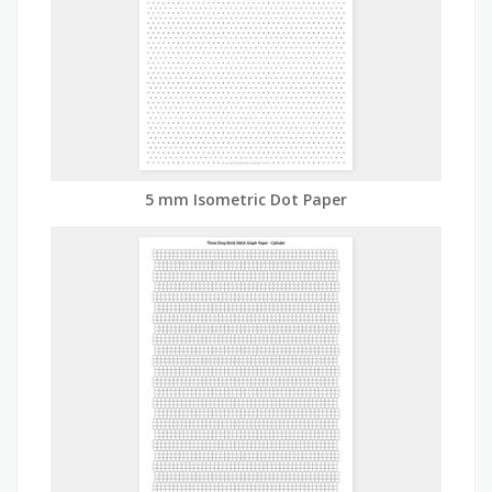
5 mm Isometric Dot Paper