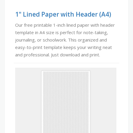
1" Lined Paper with Header (A4)
Our free printable 1-inch lined paper with header
template in A4 size is perfect for note-taking,
journaling, or schoolwork. This organized and
easy-to-print template keeps your writing neat
and professional. Just download and print.