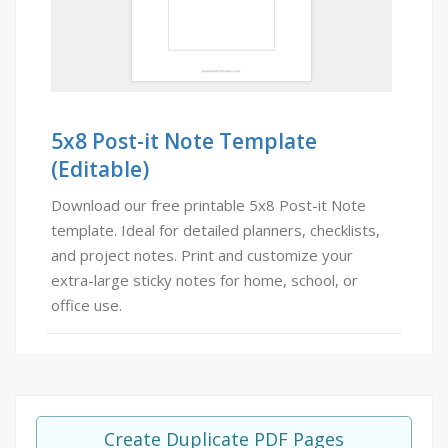
5x8 Post-it Note Template
(Editable)
Download our free printable 5x8 Post-it Note
template. Ideal for detailed planners, checklists,
and project notes. Print and customize your
extra-large sticky notes for home, school, or
office use.
Create Duplicate PDF Pages