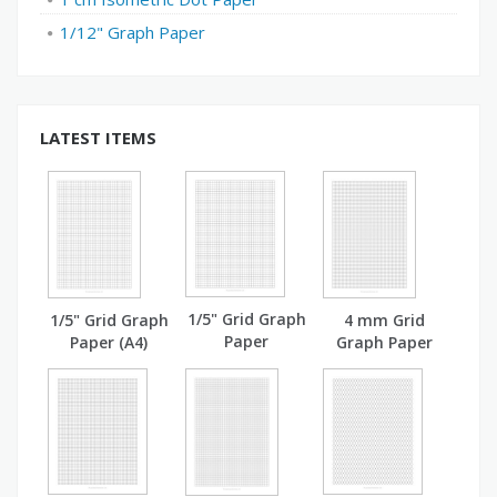
1/12" Graph Paper
LATEST ITEMS
1/5" Grid Graph
1/5" Grid Graph
4 mm Grid
Paper
Paper (A4)
Graph Paper
(A4)