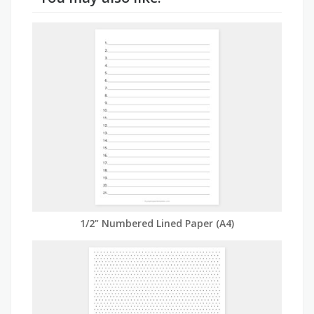
1/2" Numbered Lined Paper (A4)