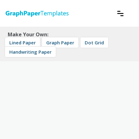
Skip
to
content
Download free printable graph paper
GraphPaperTemplates
Make Your Own:
Lined Paper
Graph Paper
Dot Grid
Handwriting Paper