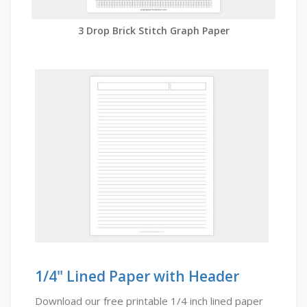
3 Drop Brick Stitch Graph Paper
1/4" Lined Paper with Header
Download our free printable 1/4 inch lined paper