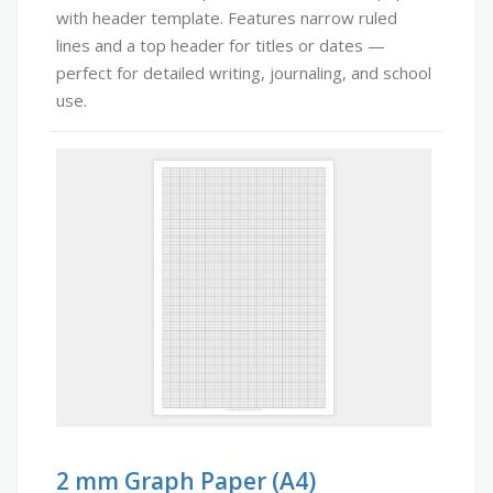
with header template. Features narrow ruled
lines and a top header for titles or dates —
perfect for detailed writing, journaling, and school
use.
2 mm Graph Paper (A4)