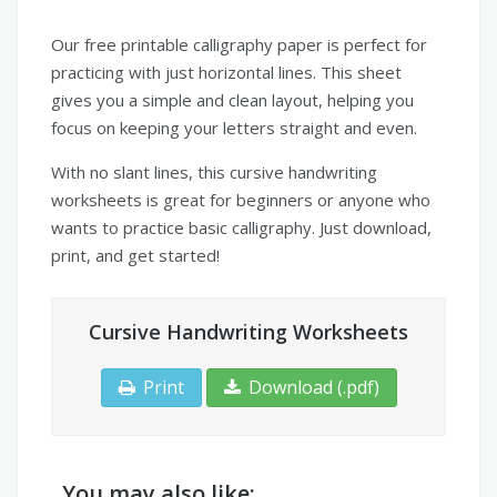
Our free printable calligraphy paper is perfect for
practicing with just horizontal lines. This sheet
gives you a simple and clean layout, helping you
focus on keeping your letters straight and even.
With no slant lines, this cursive handwriting
worksheets is great for beginners or anyone who
wants to practice basic calligraphy. Just download,
print, and get started!
Cursive Handwriting Worksheets
Print
Download (.pdf)
You may also like: