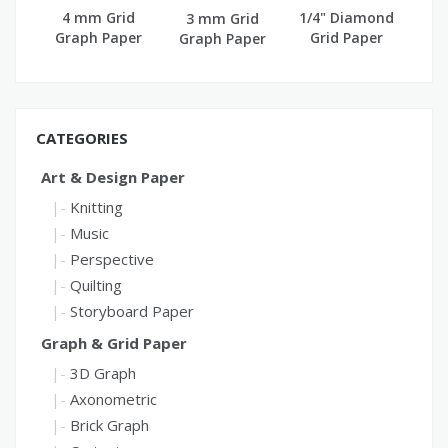
4 mm Grid
1/4" Diamond
3 mm Grid
Graph Paper
Grid Paper
Graph Paper
(A4)
CATEGORIES
Art & Design Paper
Knitting
Music
Perspective
Quilting
Storyboard Paper
Graph & Grid Paper
3D Graph
Axonometric
Brick Graph