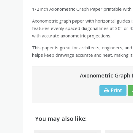
1/2 inch Axonometric Graph Paper printable with 
Axonometric graph paper with horizontal guides is
features evenly spaced diagonal lines at 30° or 45
with accurate axonometric projections.
This paper is great for architects, engineers, and
helps keep drawings accurate and neat, making it 
Axonometric Graph P
Print
You may also like: