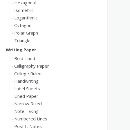
Hexagonal
Isometric
Logarithmic
Octagon
Polar Graph
Triangle
Writing Paper
Bold Lined
Calligraphy Paper
College Ruled
Handwriting
Label Sheets
Lined Paper
Narrow Ruled
Note Taking
Numbered Lines
Post It Notes