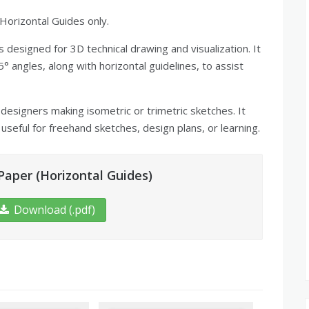
Horizontal Guides only.
 designed for 3D technical drawing and visualization. It
° angles, along with horizontal guidelines, to assist
 designers making isometric or trimetric sketches. It
useful for freehand sketches, design plans, or learning.
aper (Horizontal Guides)
Download (.pdf)