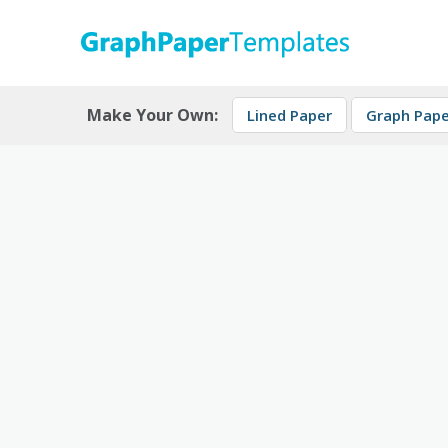
Skip
to
content
Download free printable graph paper
GraphPaperTemplates
Make Your Own:
Lined Paper
Graph Pape