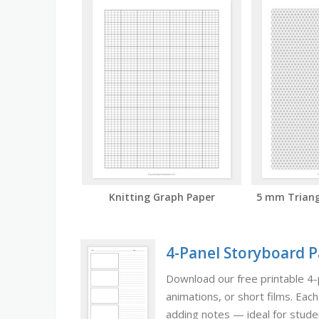
Knitting Graph Paper
5 mm Triang
4-Panel Storyboard 
Download our free printable 4-
animations, or short films. Eac
adding notes — ideal for studen