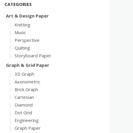
CATEGORIES
Art & Design Paper
Knitting
Music
Perspective
Quilting
Storyboard Paper
Graph & Grid Paper
3D Graph
Axonometric
Brick Graph
Cartesian
Diamond
Dot Grid
Engineering
Graph Paper