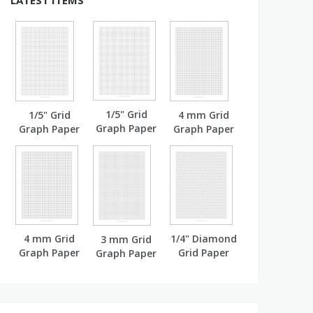
LATEST ITEMS
1/5" Grid
1/5" Grid
4 mm Grid
Graph Paper
Graph Paper
Graph Paper
(A4)
(A4)
4 mm Grid
1/4" Diamond
3 mm Grid
Graph Paper
Grid Paper
Graph Paper
(A4)