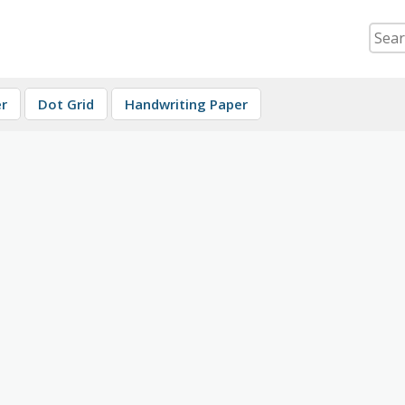
r
Dot Grid
Handwriting Paper