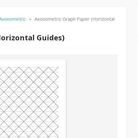
»
Axonometric
Axonometric Graph Paper (Horizontal
orizontal Guides)