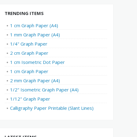
TRENDING ITEMS
1 cm Graph Paper (A4)
1 mm Graph Paper (A4)
1/4" Graph Paper
2 cm Graph Paper
1 cm Isometric Dot Paper
1 cm Graph Paper
2 mm Graph Paper (A4)
1/2" Isometric Graph Paper (A4)
1/12" Graph Paper
Calligraphy Paper Printable (Slant Lines)