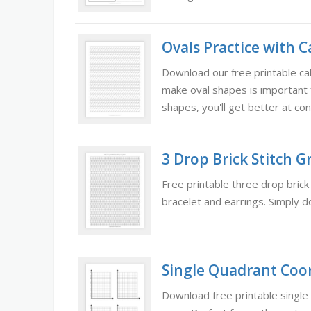
Ovals Practice with C
Download our free printable cal
make oval shapes is important f
shapes, you'll get better at con
3 Drop Brick Stitch 
Free printable three drop brick
bracelet and earrings. Simply d
Single Quadrant Coor
Download free printable single