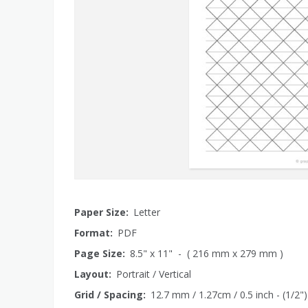
Paper Size:
Letter
Format:
PDF
Page Size:
8.5" x 11" - ( 216 mm x 279 mm )
Layout:
Portrait / Vertical
Grid / Spacing:
12.7 mm / 1.27cm / 0.5 inch - (1/2")