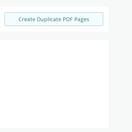
Create Duplicate PDF Pages