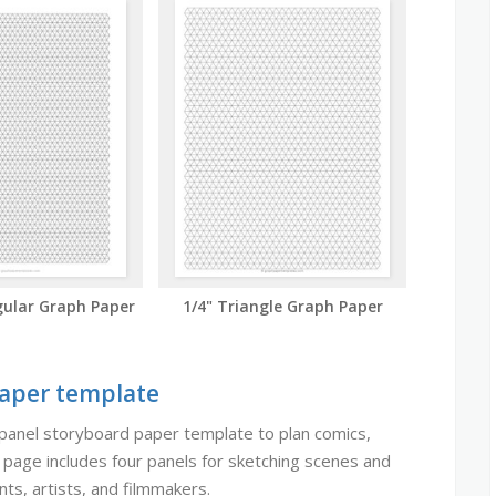
ular Graph Paper
1/4" Triangle Graph Paper
Paper template
panel storyboard paper template to plan comics,
h page includes four panels for sketching scenes and
ts, artists, and filmmakers.