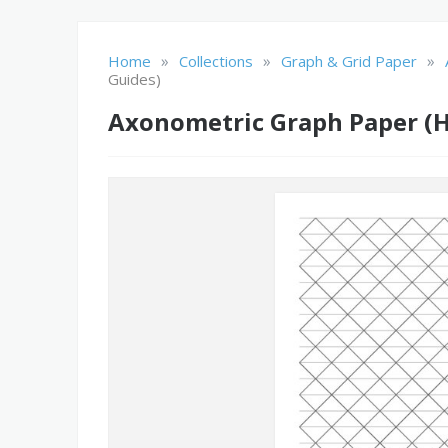
»
»
»
Home
Collections
Graph & Grid Paper
Guides)
Axonometric Graph Paper (H