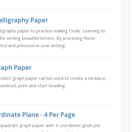
alligraphy Paper
ligraphy paper to practice making Ovals. Learning to
or writing beautiful letters. By practicing these
trol and precision in your writing.
Graph Paper
 stitch graph paper can be used to create a necklace,
ownload, print and start beading.
dinate Plane - 4 Per Page
 quadrant graph paper with 4 coordinate grids per