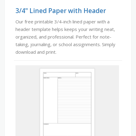
3/4" Lined Paper with Header
Our free printable 3/4-inch lined paper with a
header template helps keeps your writing neat,
organized, and professional. Perfect for note-
taking, journaling, or school assignments. Simply
download and print.