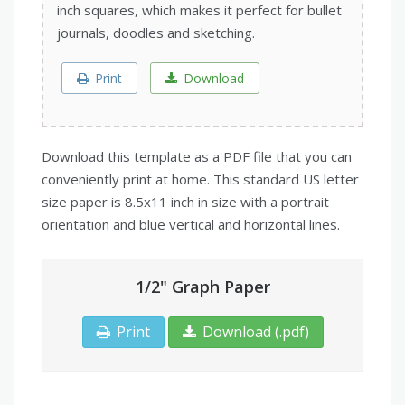
inch squares, which makes it perfect for bullet
journals, doodles and sketching.
Print
Download
Download this template as a PDF file that you can
conveniently print at home. This standard US letter
size paper is 8.5x11 inch in size with a portrait
orientation and blue vertical and horizontal lines.
1/2" Graph Paper
Print
Download (.pdf)