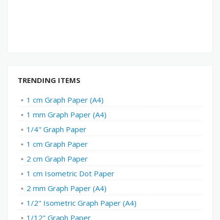
TRENDING ITEMS
1 cm Graph Paper (A4)
1 mm Graph Paper (A4)
1/4" Graph Paper
1 cm Graph Paper
2 cm Graph Paper
1 cm Isometric Dot Paper
2 mm Graph Paper (A4)
1/2" Isometric Graph Paper (A4)
1/12" Graph Paper