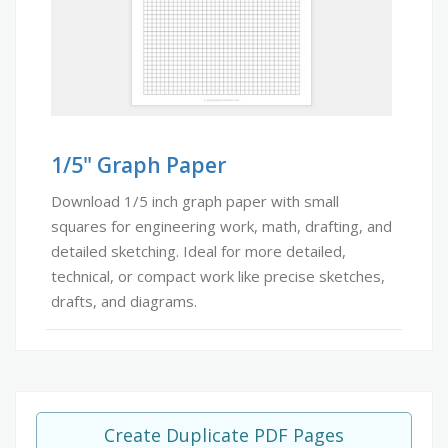
1/5" Graph Paper
Download 1/5 inch graph paper with small
squares for engineering work, math, drafting, and
detailed sketching. Ideal for more detailed,
technical, or compact work like precise sketches,
drafts, and diagrams.
Create Duplicate PDF Pages