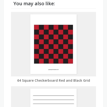
You may also like:
64 Square Checkerboard Red and Black Grid