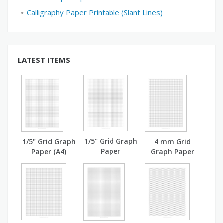
Calligraphy Paper Printable (Slant Lines)
LATEST ITEMS
1/5" Grid Graph
1/5" Grid Graph
4 mm Grid
Paper
Paper (A4)
Graph Paper
(A4)