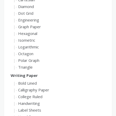
Diamond
Dot Grid
Engineering
Graph Paper
Hexagonal
Isometric
Logarithmic
Octagon
Polar Graph
Triangle
Writing Paper
Bold Lined
Calligraphy Paper
College Ruled
Handwriting
Label Sheets