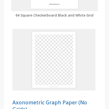
64 Square Checkerboard Black and White Grid
Axonometric Graph Paper (No