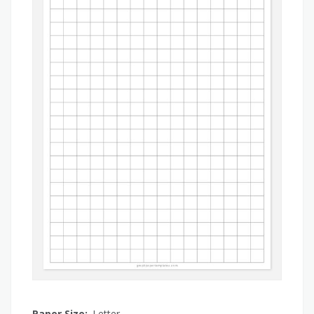
Paper Size:
Letter