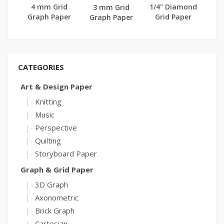
4 mm Grid
1/4" Diamond
3 mm Grid
Graph Paper
Grid Paper
Graph Paper
(A4)
CATEGORIES
Art & Design Paper
Knitting
Music
Perspective
Quilting
Storyboard Paper
Graph & Grid Paper
3D Graph
Axonometric
Brick Graph
Cartesian