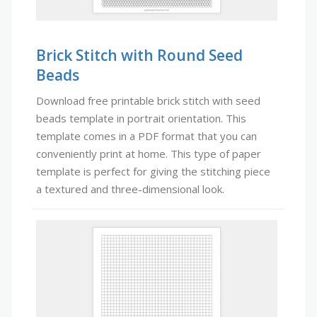
Brick Stitch with Round Seed
Beads
Download free printable brick stitch with seed
beads template in portrait orientation. This
template comes in a PDF format that you can
conveniently print at home. This type of paper
template is perfect for giving the stitching piece
a textured and three-dimensional look.