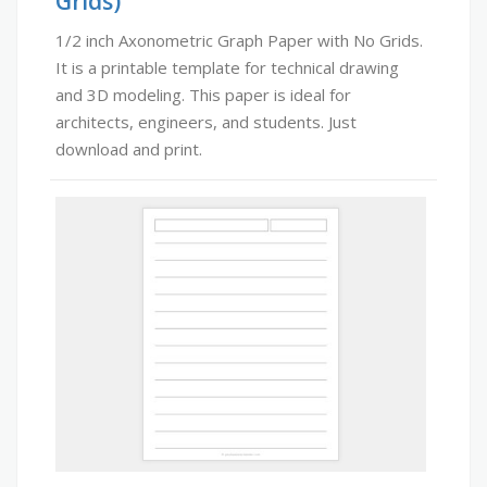
Grids)
1/2 inch Axonometric Graph Paper with No Grids.
It is a printable template for technical drawing
and 3D modeling. This paper is ideal for
architects, engineers, and students. Just
download and print.