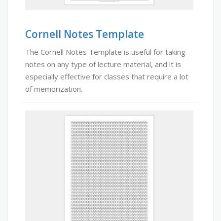
Cornell Notes Template
The Cornell Notes Template is useful for taking
notes on any type of lecture material, and it is
especially effective for classes that require a lot
of memorization.