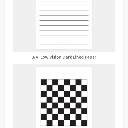
3/4" Low Vision Dark Lined Paper