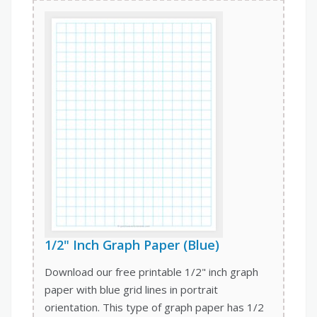
1/2" Inch Graph Paper (Blue)
Download our free printable 1/2" inch graph
paper with blue grid lines in portrait
orientation. This type of graph paper has 1/2