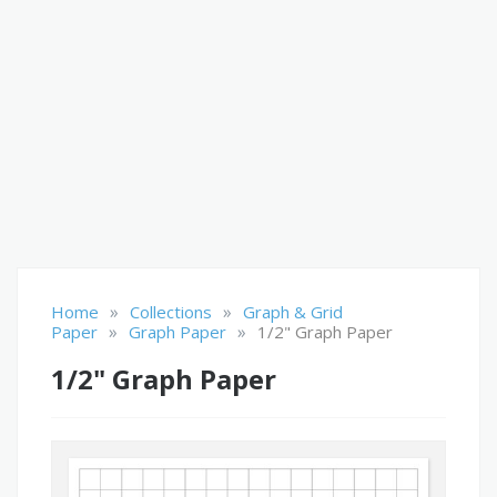
»
»
Home
Collections
Graph & Grid
»
»
Paper
Graph Paper
1/2" Graph Paper
1/2" Graph Paper