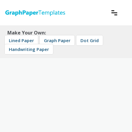
Skip
to
content
Download free printable graph paper
GraphPaperTemplates
Make Your Own:
Lined Paper
Graph Paper
Dot Grid
Handwriting Paper