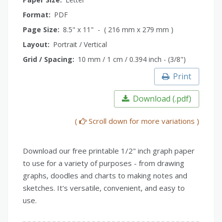
Format:
PDF
Page Size:
8.5" x 11" - ( 216 mm x 279 mm )
Layout:
Portrait / Vertical
Grid / Spacing:
10 mm / 1 cm / 0.394 inch - (3/8")
Print
Download (.pdf)
(
Scroll down for more variations )
Download our free printable 1/2" inch graph paper
to use for a variety of purposes - from drawing
graphs, doodles and charts to making notes and
sketches. It's versatile, convenient, and easy to
use.