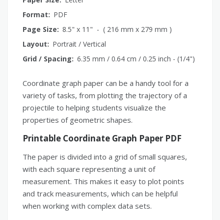
Format:
PDF
Page Size:
8.5" x 11" - ( 216 mm x 279 mm )
Layout:
Portrait / Vertical
Grid / Spacing:
6.35 mm / 0.64 cm / 0.25 inch - (1/4")
Coordinate graph paper can be a handy tool for a
variety of tasks, from plotting the trajectory of a
projectile to helping students visualize the
properties of geometric shapes.
Printable Coordinate Graph Paper PDF
The paper is divided into a grid of small squares,
with each square representing a unit of
measurement. This makes it easy to plot points
and track measurements, which can be helpful
when working with complex data sets.