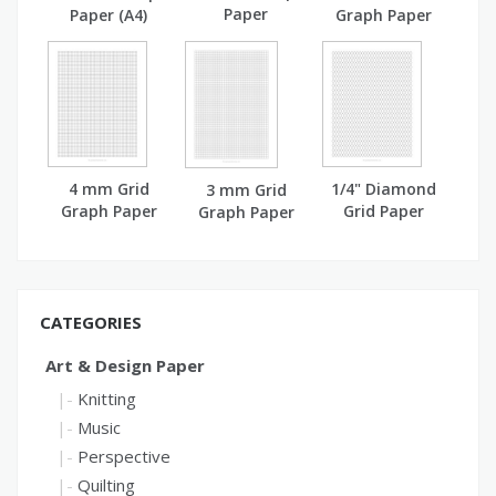
Paper
Paper (A4)
Graph Paper
(A4)
4 mm Grid
1/4" Diamond
3 mm Grid
Graph Paper
Grid Paper
Graph Paper
(A4)
CATEGORIES
Art & Design Paper
Knitting
Music
Perspective
Quilting