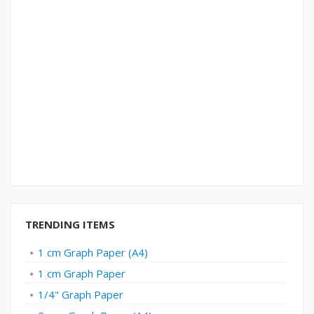
TRENDING ITEMS
1 cm Graph Paper (A4)
1 cm Graph Paper
1/4" Graph Paper