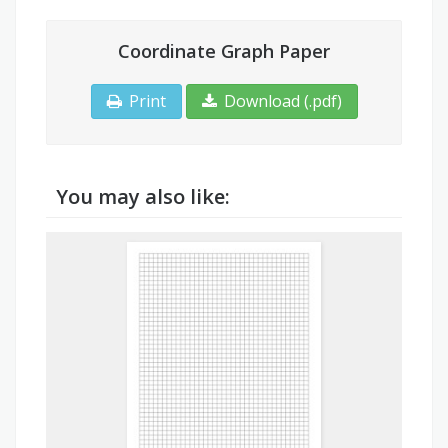
Coordinate Graph Paper
Print
Download (.pdf)
You may also like: