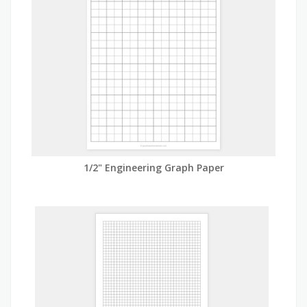
1/2" Engineering Graph Paper