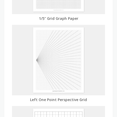
1/5" Grid Graph Paper
Left One Point Perspective Grid