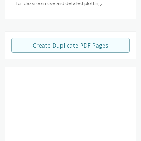
for classroom use and detailed plotting.
Create Duplicate PDF Pages