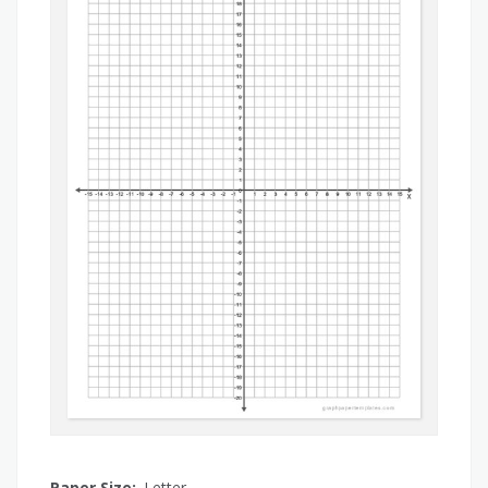
Paper Size:
Letter