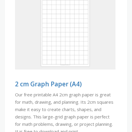
2 cm Graph Paper (A4)
Our free printable A4 2cm graph paper is great
for math, drawing, and planning. Its 2cm squares
make it easy to create charts, shapes, and
designs. This large-grid graph paper is perfect
for math problems, drawing, or project planning.
It is free to download and print.