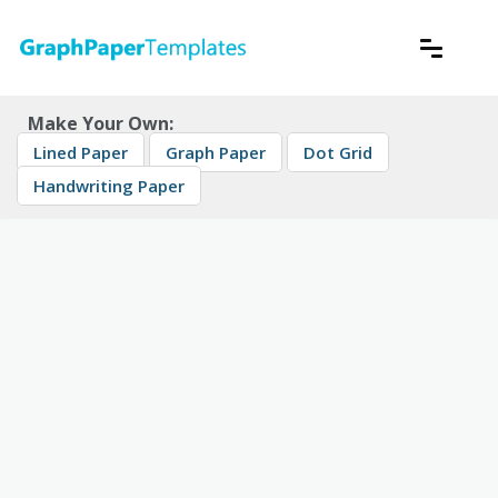
Skip
to
content
Download free printable graph paper
GraphPaperTemplates
Make Your Own:
Lined Paper
Graph Paper
Dot Grid
Handwriting Paper