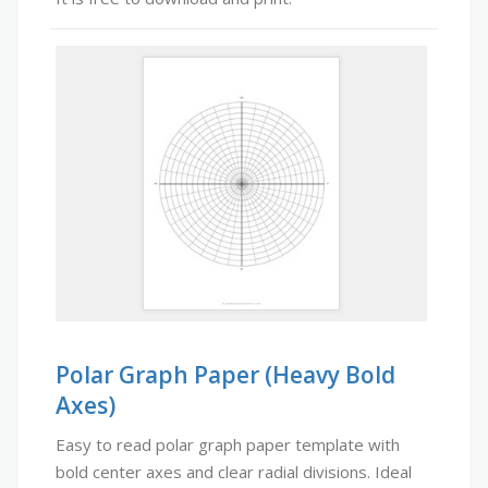
Polar Graph Paper (Heavy Bold
Axes)
Easy to read polar graph paper template with
bold center axes and clear radial divisions. Ideal