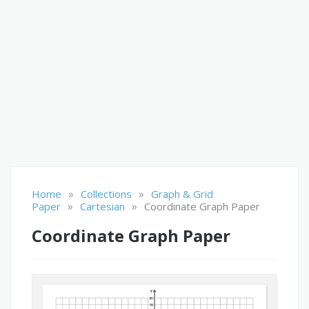
»
»
Home
Collections
Graph & Grid
»
»
Paper
Cartesian
Coordinate Graph Paper
Coordinate Graph Paper