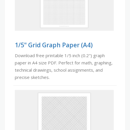
1/5" Grid Graph Paper (A4)
Download free printable 1/5 inch (0.2") graph
paper in A4 size PDF. Perfect for math, graphing,
technical drawings, school assignments, and
precise sketches.