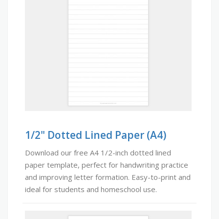
1/2" Dotted Lined Paper (A4)
Download our free A4 1/2-inch dotted lined
paper template, perfect for handwriting practice
and improving letter formation. Easy-to-print and
ideal for students and homeschool use.