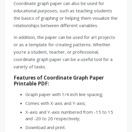
Coordinate graph paper can also be used for
educational purposes, such as teaching students
the basics of graphing or helping them visualize the
relationships between different variables.
In addition, the paper can be used for art projects
or as a template for creating patterns. Whether
you're a student, teacher, or professional,
coordinate graph paper can be a useful tool for a
variety of tasks.
Features of Coordinate Graph Paper
Printable PDF:
Graph paper with 1/4 inch line spacing;
Comes with X-axis and Y-axis;
X-axis and Y-axis numbered from -15 to 15
and -20 to 20 respectively;
Download and print.