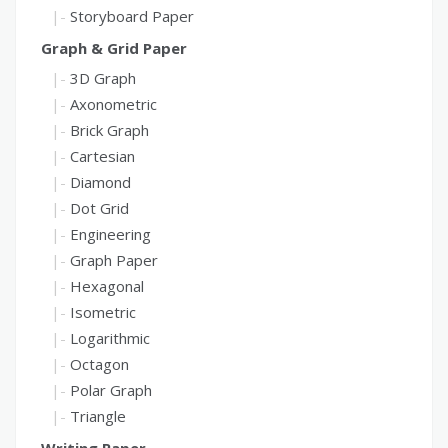
Storyboard Paper
Graph & Grid Paper
3D Graph
Axonometric
Brick Graph
Cartesian
Diamond
Dot Grid
Engineering
Graph Paper
Hexagonal
Isometric
Logarithmic
Octagon
Polar Graph
Triangle
Writing Paper