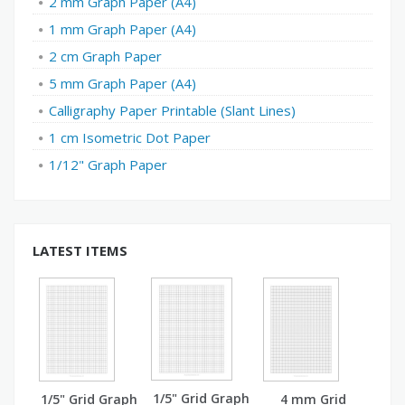
2 mm Graph Paper (A4)
1 mm Graph Paper (A4)
2 cm Graph Paper
5 mm Graph Paper (A4)
Calligraphy Paper Printable (Slant Lines)
1 cm Isometric Dot Paper
1/12" Graph Paper
LATEST ITEMS
1/5" Grid Graph
1/5" Grid Graph
4 mm Grid