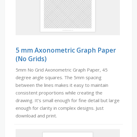
5 mm Axonometric Graph Paper
(No Grids)
5mm No Grid Axonometric Graph Paper, 45
degree angle squares. The 5mm spacing
between the lines makes it easy to maintain
consistent proportions while creating the
drawing. It’s small enough for fine detail but large
enough for clarity in complex designs. Just
download and print.