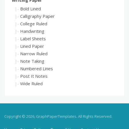
Bold Lined
Calligraphy Paper
College Ruled
Handwriting
Label Sheets
Lined Paper
Narrow Ruled
Note Taking
Numbered Lines
Post It Notes
Wide Ruled
Copyright © 2026, GraphPaperTemplates. All Rights Reserved.